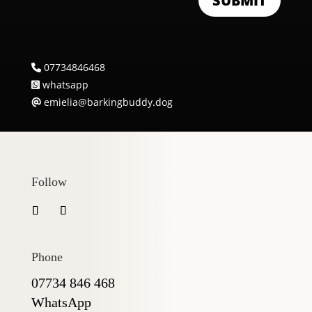
SUBMIT
07734846468
whatsapp
emielia@barkingbuddy.dog
Follow
Phone
07734 846 468
WhatsApp