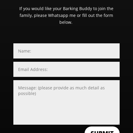
If you would like your Barking Buddy to join the
family, please Whatsapp me or fill out the form
below.