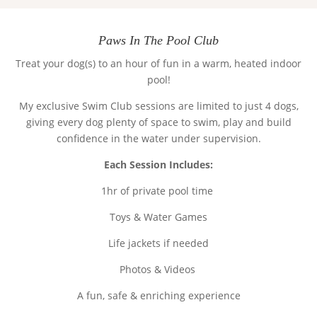
Paws In The Pool Club
Treat your dog(s) to an hour of fun in a warm, heated indoor
pool!
My exclusive Swim Club sessions are limited to just
4 dogs
,
giving every dog plenty of space to swim, play and build
confidence in the water under supervision.
Each Session Includes:
1hr of private pool time
Toys & Water Games
Life jackets if needed
Photos & Videos
A fun, safe & enriching experience