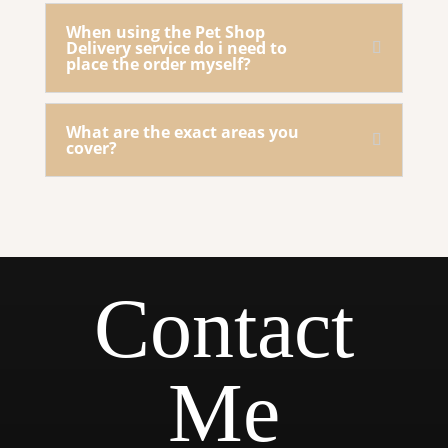
When using the Pet Shop
Delivery service do i need to
place the order myself?
What are the exact areas you
cover?
Contact
Me