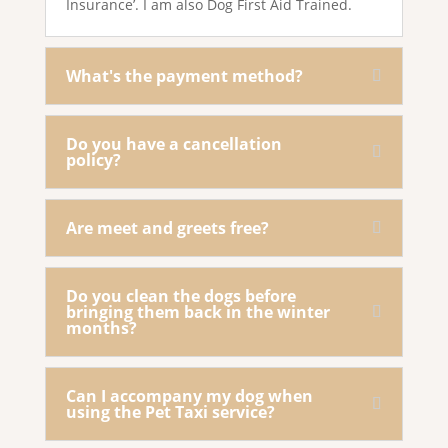
Insurance’. I am also Dog First Aid Trained.
What's the payment method?
Do you have a cancellation
policy?
Are meet and greets free?
Do you clean the dogs before
bringing them back in the winter
months?
Can I accompany my dog when
using the Pet Taxi service?