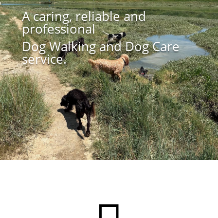
A caring, reliable and
professional
Dog Walking and Dog Care
service.