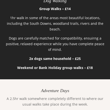
Dog Walking
Group Walks – £14
1hr walk in some of the areas most beautiful locations,
including the South Downs, woodland trails, rivers and the
beach.
Dogs are carefully matched for compatibility, ensuirng a
positive, relaxed experience while you have complete peace
of mind.
2x dogs same household – £25
Weekend or Bank Holiday group walks – £18
Adventure Days
A 2.5hr walk somewhere completely different to where our
usual walks take place during the week.