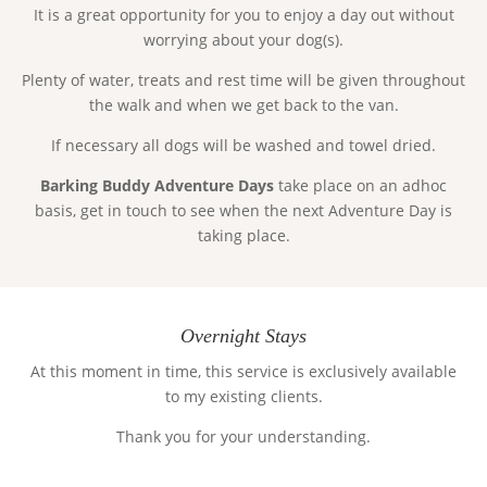
It is a great opportunity for you to enjoy a day out without
worrying about your dog(s).
Plenty of water, treats and rest time will be given throughout
the walk and when we get back to the van.
If necessary all dogs will be washed and towel dried.
Barking Buddy Adventure Days
take place on an adhoc
basis, get in touch to see when the next Adventure Day is
taking place.
Overnight Stays
At this moment in time, this service is exclusively available
to my existing clients.
Thank you for your understanding.