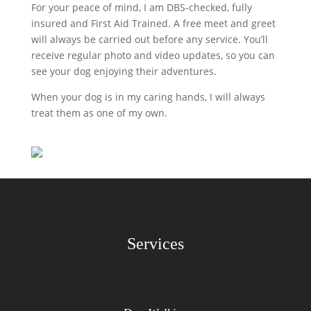
For your peace of mind, I am DBS-checked, fully
insured and First Aid Trained. A free meet and greet
will always be carried out before any service. You’ll
receive regular photo and video updates, so you can
see your dog enjoying their adventures.
When your dog is in my caring hands, I will always
treat them as one of my own.
Services