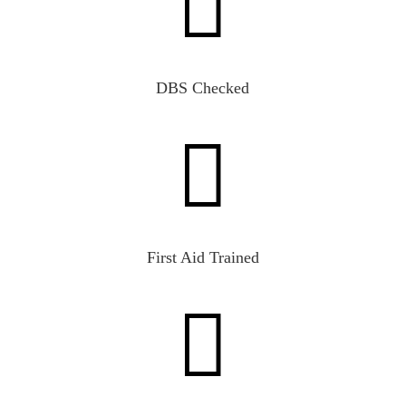

DBS Checked

First Aid Trained
