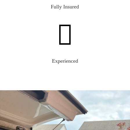
Fully Insured

Experienced