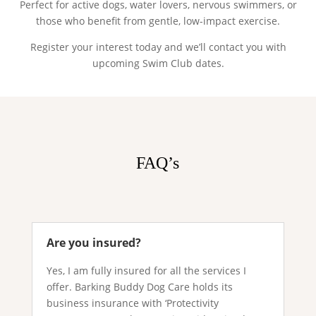
Perfect for active dogs, water lovers, nervous swimmers, or
those who benefit from gentle, low-impact exercise.
Register your interest today and we’ll contact you with
upcoming Swim Club dates.
FAQ’s
Are you insured?
Yes, I am fully insured for all the services I
offer. Barking Buddy Dog Care holds its
business insurance with ‘Protectivity