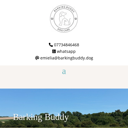
07734846468
whatsapp
emielia@barkingbuddy.dog
Barking Buddy