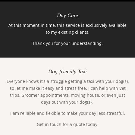
Day Care
At this moment in time, this service is exclusively available
to my existing clients.
Thank you for your understanding.
Dog-friendly Taxi
Everyone knows it’s a struggle getting a taxi with your dog(s),
so let me make it easy and stress free. I can help with Vet
trips, Groomer appointments, moving house, or even just
days out with your dog(s).
I am reliable and flexible to make your day less stressful.
Get in touch for a quote today.