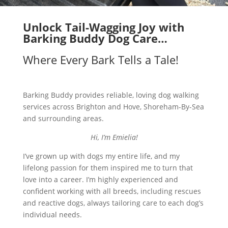
Unlock Tail-Wagging Joy with
Barking Buddy Dog Care…
Where Every Bark Tells a Tale!
Barking Buddy provides reliable, loving dog walking
services across Brighton and Hove, Shoreham-By-Sea
and surrounding areas.
Hi, I’m Emielia!
I’ve grown up with dogs my entire life, and my
lifelong passion for them inspired me to turn that
love into a career. I’m highly experienced and
confident working with all breeds, including rescues
and reactive dogs, always tailoring care to each dog’s
individual needs.